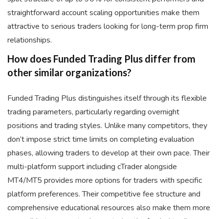
straightforward account scaling opportunities make them
attractive to serious traders looking for long-term prop firm
relationships.
How does Funded Trading Plus differ from
other similar organizations?
Funded Trading Plus distinguishes itself through its flexible
trading parameters, particularly regarding overnight
positions and trading styles. Unlike many competitors, they
don’t impose strict time limits on completing evaluation
phases, allowing traders to develop at their own pace. Their
multi-platform support including cTrader alongside
MT4/MT5 provides more options for traders with specific
platform preferences. Their competitive fee structure and
comprehensive educational resources also make them more