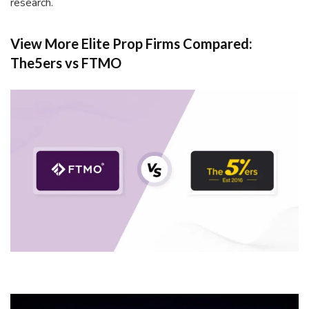
research.
View More Elite Prop Firms Compared:
The5ers vs FTMO