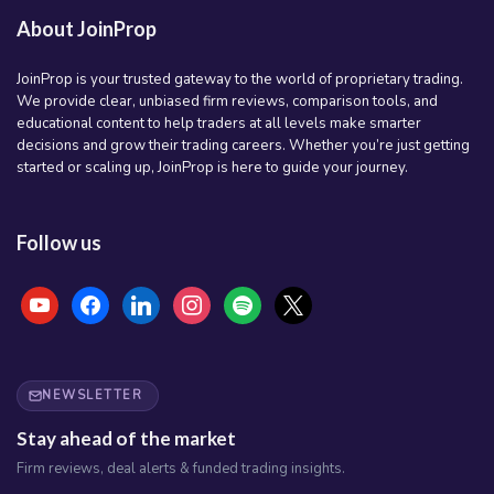
About JoinProp
JoinProp is your trusted gateway to the world of proprietary trading.
We provide clear, unbiased firm reviews, comparison tools, and
educational content to help traders at all levels make smarter
decisions and grow their trading careers. Whether you’re just getting
started or scaling up, JoinProp is here to guide your journey.
Follow us
youtube
facebook
linkedin
instagram
spotify
x
NEWSLETTER
Stay ahead of the market
Firm reviews, deal alerts & funded trading insights.