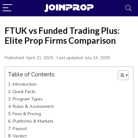
FTUK vs Funded Trading Plus:
Elite Prop Firms Comparison
Published:
April 21, 2025
· Last updated:
July 24, 2026
Table of Contents
Introduction
Quick Facts
Program Types
Rules & Assessment
JoinProp Assistant
Fees & Pricing
Online • Ready to help
Platforms & Markets
Payout
Verdict