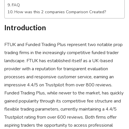
FAQ
How was this 2 companies Comparison Created?
Introduction
FTUK and Funded Trading Plus represent two notable prop
trading firms in the increasingly competitive funded trader
landscape. FTUK has established itself as a UK-based
provider with a reputation for transparent evaluation
processes and responsive customer service, earning an
impressive 4.4/5 on Trustpilot from over 800 reviews.
Funded Trading Plus, while newer to the market, has quickly
gained popularity through its competitive fee structure and
flexible trading parameters, currently maintaining a 4.4/5
Trustpilot rating from over 600 reviews. Both firms offer
aspiring traders the opportunity to access professional