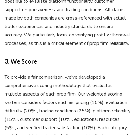
possible to evaluate platform functionality, customer
support responsiveness, and trading conditions. All claims
made by both companies are cross-referenced with actual
trader experiences and industry standards to ensure
accuracy. We particularly focus on verifying profit withdrawal
processes, as this is a critical element of prop firm reliability.
3. We Score
To provide a fair comparison, we’ve developed a
comprehensive scoring methodology that evaluates
multiple aspects of each prop firm. Our weighted scoring
system considers factors such as: pricing (15%), evaluation
difficulty (20%), trading conditions (25%), platform reliability
(15%), customer support (10%), educational resources
(5%), and verified trader satisfaction (10%). Each category