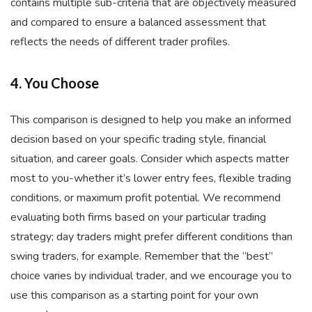
contains multiple sub-criteria that are objectively measured
and compared to ensure a balanced assessment that
reflects the needs of different trader profiles.
4. You Choose
This comparison is designed to help you make an informed
decision based on your specific trading style, financial
situation, and career goals. Consider which aspects matter
most to you-whether it’s lower entry fees, flexible trading
conditions, or maximum profit potential. We recommend
evaluating both firms based on your particular trading
strategy; day traders might prefer different conditions than
swing traders, for example. Remember that the “best”
choice varies by individual trader, and we encourage you to
use this comparison as a starting point for your own