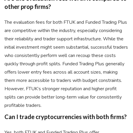
other prop firms?
The evaluation fees for both FTUK and Funded Trading Plus
are competitive within the industry, especially considering
their reliability and trader support infrastructure. While the
initial investment might seem substantial, successful traders
who consistently perform well can recoup these costs
quickly through profit splits. Funded Trading Plus generally
offers lower entry fees across all account sizes, making
them more accessible to traders with budget constraints.
However, FTUK’s stronger reputation and higher profit
splits can provide better long-term value for consistently
profitable traders.
Can I trade cryptocurrencies with both firms?
Yes, both FTUK and Funded Trading Plus offer