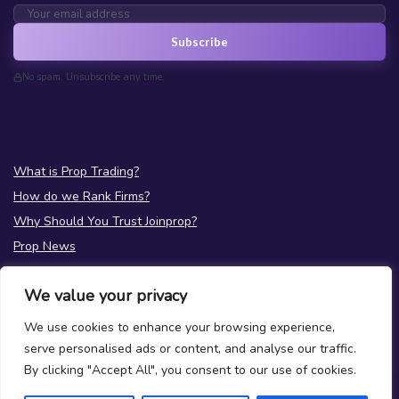
Subscribe
No spam. Unsubscribe any time.
What is Prop Trading?
How do we Rank Firms?
Why Should You Trust Joinprop?
Prop News
Test your Prop Trading Knowledge
We value your privacy
FAQs
We use cookies to enhance your browsing experience,
About Us
serve personalised ads or content, and analyse our traffic.
Terms
|
Privacy
By clicking "Accept All", you consent to our use of cookies.
Contact Us