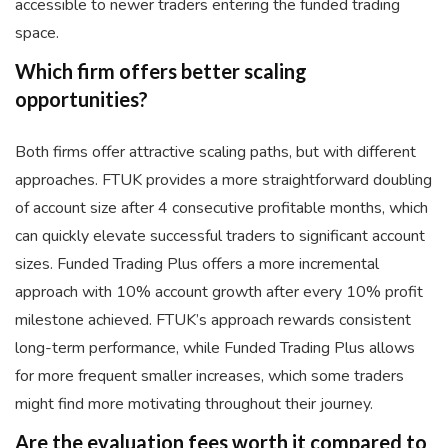
accessible to newer traders entering the funded trading
space.
Which firm offers better scaling
opportunities?
Both firms offer attractive scaling paths, but with different
approaches. FTUK provides a more straightforward doubling
of account size after 4 consecutive profitable months, which
can quickly elevate successful traders to significant account
sizes. Funded Trading Plus offers a more incremental
approach with 10% account growth after every 10% profit
milestone achieved. FTUK’s approach rewards consistent
long-term performance, while Funded Trading Plus allows
for more frequent smaller increases, which some traders
might find more motivating throughout their journey.
Are the evaluation fees worth it compared to