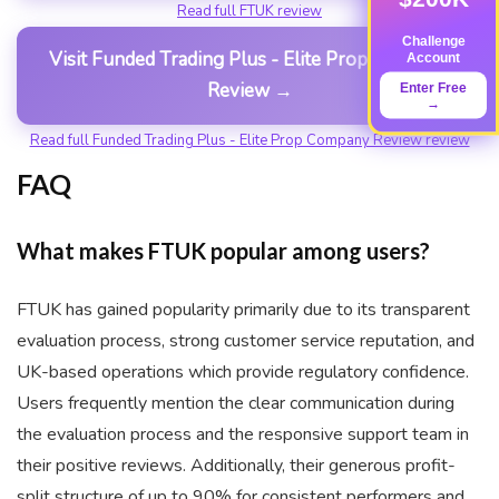
Read full FTUK review
Challenge
Visit Funded Trading Plus - Elite Prop Company
Account
Review →
Enter Free
→
Read full Funded Trading Plus - Elite Prop Company Review review
FAQ
What makes FTUK popular among users?
FTUK has gained popularity primarily due to its transparent
evaluation process, strong customer service reputation, and
UK-based operations which provide regulatory confidence.
Users frequently mention the clear communication during
the evaluation process and the responsive support team in
their positive reviews. Additionally, their generous profit-
split structure of up to 90% for consistent performers and