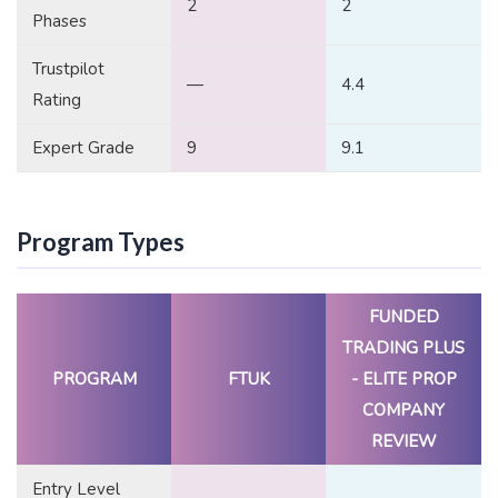
2
2
Phases
Trustpilot
—
4.4
Rating
Expert Grade
9
9.1
Program Types
FUNDED
TRADING PLUS
PROGRAM
FTUK
- ELITE PROP
COMPANY
REVIEW
Entry Level