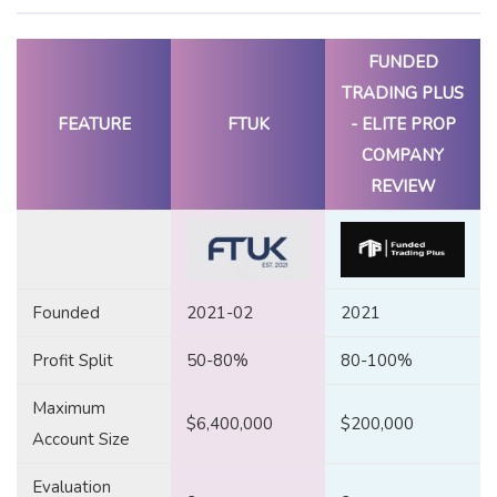
FUNDED
TRADING PLUS
FEATURE
FTUK
- ELITE PROP
COMPANY
REVIEW
Founded
2021-02
2021
Profit Split
50-80%
80-100%
Maximum
$6,400,000
$200,000
Account Size
Evaluation