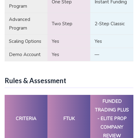
One Step
Instant Funding
Program
Advanced
Two Step
2-Step Classic
Program
Scaling Options
Yes
Yes
Demo Account
Yes
—
Rules & Assessment
FUNDED
TRADING PLUS
CRITERIA
FTUK
- ELITE PROP
COMPANY
REVIEW