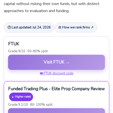
capital without risking their own funds, but with distinct
approaches to evaluation and funding.
🕑 Last updated: Jul 24, 2026
⚖ How we rank firms ↗
FTUK
Grade 9/10 · 50-80% split
Visit FTUK →
🎟 FTUK discount code
Funded Trading Plus - Elite Prop Company Review
▲ Higher rated
Grade 9.1/10 · 80-100% split