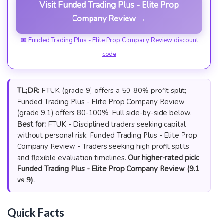
Visit Funded Trading Plus - Elite Prop
Company Review →
🎟 Funded Trading Plus - Elite Prop Company Review discount
code
TL;DR:
FTUK (grade 9) offers a 50-80% profit split;
Funded Trading Plus - Elite Prop Company Review
(grade 9.1) offers 80-100%. Full side-by-side below.
Best for:
FTUK - Disciplined traders seeking capital
without personal risk. Funded Trading Plus - Elite Prop
Company Review - Traders seeking high profit splits
and flexible evaluation timelines.
Our higher-rated pick:
Funded Trading Plus - Elite Prop Company Review (9.1
vs 9).
Quick Facts