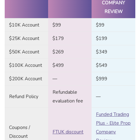
COMPANY
REVIEW
$10K Account
$99
$99
$25K Account
$179
$199
$50K Account
$269
$349
$100K Account
$499
$549
$200K Account
—
$999
Refundable
Refund Policy
—
evaluation fee
Funded Trading
Plus - Elite Prop
Coupons /
FTUK discount
Company
Discount