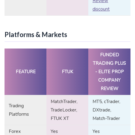
Review
discount
Platforms & Markets
FUNDED
TRADING PLUS
FEATURE
FTUK
- ELITE PROP
COMPANY
REVIEW
MatchTrader,
MT5, cTrader,
Trading
TradeLocker,
DXtrade,
Platforms
FTUK XT
Match-Trader
Forex
Yes
Yes