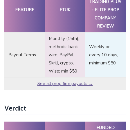
TRADING PLUS
FEATURE
FTUK
- ELITE PROP
COMPANY
REVIEW
Monthly (15th);
methods: bank
Weekly or
Payout Terms
wire, PayPal,
every 10 days,
Skrill, crypto,
minimum $50
Wise; min $50
See all prop firm payouts →
Verdict
FUNDED