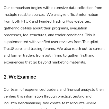
Our comparison begins with extensive data collection from
multiple reliable sources. We analyze official information
from both FTUK and Funded Trading Plus websites,
gathering details about their programs, evaluation
processes, fee structures, and trader conditions. This is
supplemented with verified user reviews from Trustpilot,
TrustScore, and trading forums. We also reach out to current
and former traders from both firms to gather firsthand
experiences that go beyond marketing materials.
2. We Examine
Our team of experienced traders and financial analysts then
verifies this information through practical testing and
industry benchmarking. We create test accounts where