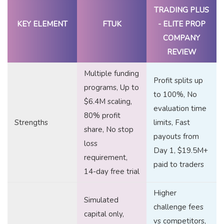
TRADING PLUS
KEY ELEMENT
FTUK
- ELITE PROP
COMPANY
REVIEW
Multiple funding
Profit splits up
programs, Up to
to 100%, No
$6.4M scaling,
evaluation time
80% profit
Strengths
limits, Fast
share, No stop
payouts from
loss
Day 1, $19.5M+
requirement,
paid to traders
14-day free trial
Higher
Simulated
challenge fees
capital only,
vs competitors,