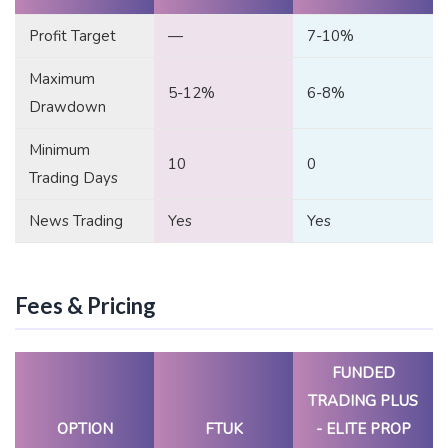
Profit Target
—
7-10%
Maximum
5-12%
6-8%
Drawdown
Minimum
10
0
Trading Days
News Trading
Yes
Yes
Fees & Pricing
FUNDED
TRADING PLUS
OPTION
FTUK
- ELITE PROP