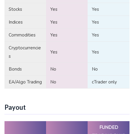
Stocks
Yes
Yes
Indices
Yes
Yes
Commodities
Yes
Yes
Cryptocurrencie
Yes
Yes
s
Bonds
No
No
EA/Algo Trading
No
cTrader only
Payout
FUNDED