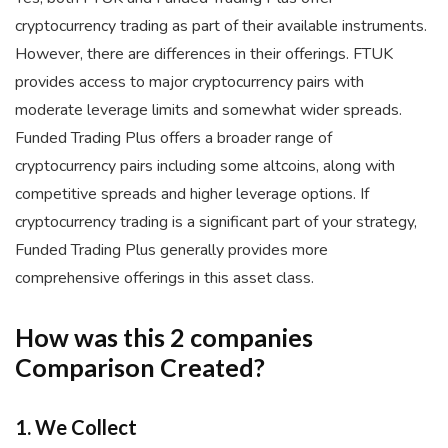
cryptocurrency trading as part of their available instruments.
However, there are differences in their offerings. FTUK
provides access to major cryptocurrency pairs with
moderate leverage limits and somewhat wider spreads.
Funded Trading Plus offers a broader range of
cryptocurrency pairs including some altcoins, along with
competitive spreads and higher leverage options. If
cryptocurrency trading is a significant part of your strategy,
Funded Trading Plus generally provides more
comprehensive offerings in this asset class.
How was this 2 companies
Comparison Created?
1. We Collect