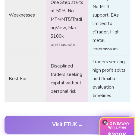
One Step starts
No MT4
at 50%, No
Weaknesses
support, EAs
MT4/MT5/Tradi
limited to
ngView, Max
cTrader, High
$100k
metal
purchasable
commissions
Traders seeking
Disciplined
high profit splits
traders seeking
Best For
and flexible
capital without
evaluation
personal risk
timelines
×
Visit FTUK →
🎁 GIVEAWAY
Win a Free
$200K