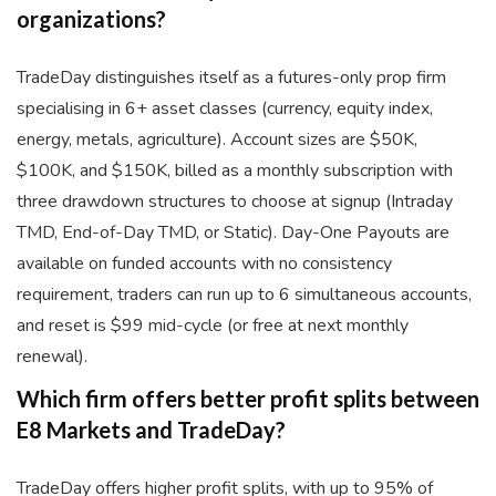
organizations?
TradeDay distinguishes itself as a futures-only prop firm
specialising in 6+ asset classes (currency, equity index,
energy, metals, agriculture). Account sizes are $50K,
$100K, and $150K, billed as a monthly subscription with
three drawdown structures to choose at signup (Intraday
TMD, End-of-Day TMD, or Static). Day-One Payouts are
available on funded accounts with no consistency
requirement, traders can run up to 6 simultaneous accounts,
and reset is $99 mid-cycle (or free at next monthly
renewal).
Which firm offers better profit splits between
E8 Markets and TradeDay?
TradeDay offers higher profit splits, with up to 95% of