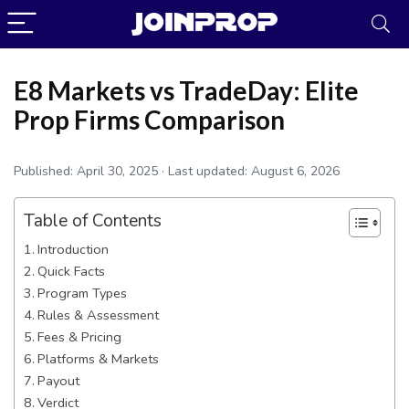
E8 Markets vs TradeDay: Elite
Prop Firms Comparison
Published:
April 30, 2025
· Last updated:
August 6, 2026
Table of Contents
Introduction
Quick Facts
Program Types
Rules & Assessment
JoinProp Assistant
Fees & Pricing
Online • Ready to help
Platforms & Markets
Payout
Verdict