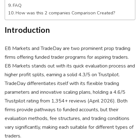
FAQ
How was this 2 companies Comparison Created?
Introduction
E8 Markets and TradeDay are two prominent prop trading
firms offering funded trader programs for aspiring traders.
E8 Markets stands out with its quick evaluation process and
higher profit splits, earning a solid 4.3/5 on Trustpilot.
TradeDay differentiates itself with its flexible trading
parameters and innovative scaling plans, holding a 4.6/5
Trustpilot rating from 1,354+ reviews (April 2026). Both
firms provide pathways to funded accounts, but their
evaluation methods, fee structures, and trading conditions
vary significantly, making each suitable for different types of
traders.