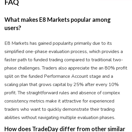
FAQ
What makes E8 Markets popular among
users?
E8 Markets has gained popularity primarily due to its
simplified one-phase evaluation process, which provides a
faster path to funded trading compared to traditional two-
phase challenges. Traders also appreciate the an 80% profit
split on the funded Performance Account stage and a
scaling plan that grows capital by 25% after every 10%
profit. The straightforward rules and absence of complex
consistency metrics make it attractive for experienced
traders who want to quickly demonstrate their trading
abilities without navigating multiple evaluation phases.
How does TradeDay differ from other similar