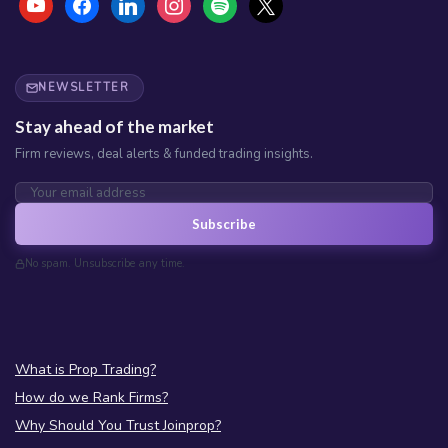
NEWSLETTER
Stay ahead of the market
Firm reviews, deal alerts & funded trading insights.
Subscribe
No spam. Unsubscribe any time.
What is Prop Trading?
How do we Rank Firms?
Why Should You Trust Joinprop?