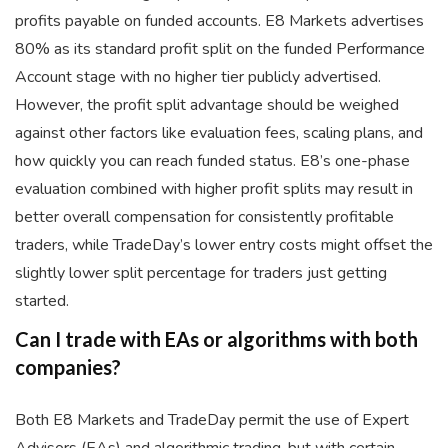
profits payable on funded accounts. E8 Markets advertises
80% as its standard profit split on the funded Performance
Account stage with no higher tier publicly advertised.
However, the profit split advantage should be weighed
against other factors like evaluation fees, scaling plans, and
how quickly you can reach funded status. E8’s one-phase
evaluation combined with higher profit splits may result in
better overall compensation for consistently profitable
traders, while TradeDay’s lower entry costs might offset the
slightly lower split percentage for traders just getting
started.
Can I trade with EAs or algorithms with both
companies?
Both E8 Markets and TradeDay permit the use of Expert