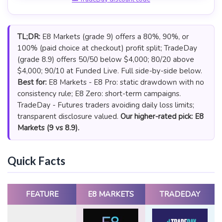
TL;DR:
E8 Markets (grade 9) offers a 80%, 90%, or
100% (paid choice at checkout) profit split; TradeDay
(grade 8.9) offers 50/50 below $4,000; 80/20 above
$4,000; 90/10 at Funded Live. Full side-by-side below.
Best for:
E8 Markets - E8 Pro: static drawdown with no
consistency rule; E8 Zero: short-term campaigns.
TradeDay - Futures traders avoiding daily loss limits;
transparent disclosure valued.
Our higher-rated pick: E8
Markets (9 vs 8.9).
Quick Facts
FEATURE
E8 MARKETS
TRADEDAY