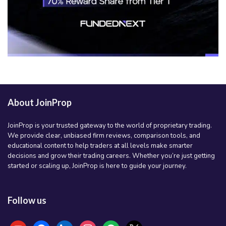
About JoinProp
JoinProp is your trusted gateway to the world of proprietary trading.
We provide clear, unbiased firm reviews, comparison tools, and
educational content to help traders at all levels make smarter
decisions and grow their trading careers. Whether you’re just getting
started or scaling up, JoinProp is here to guide your journey.
Follow us
youtube
facebook
linkedin
instagram
spotify
x