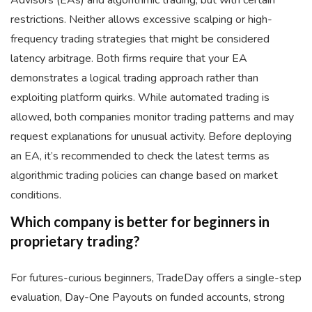
Advisors (EAs) and algorithmic trading, but with certain
restrictions. Neither allows excessive scalping or high-
frequency trading strategies that might be considered
latency arbitrage. Both firms require that your EA
demonstrates a logical trading approach rather than
exploiting platform quirks. While automated trading is
allowed, both companies monitor trading patterns and may
request explanations for unusual activity. Before deploying
an EA, it’s recommended to check the latest terms as
algorithmic trading policies can change based on market
conditions.
Which company is better for beginners in
proprietary trading?
For futures-curious beginners, TradeDay offers a single-step
evaluation, Day-One Payouts on funded accounts, strong