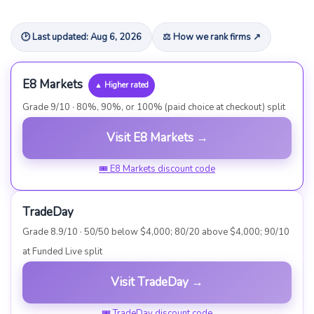
🕑 Last updated: Aug 6, 2026
⚖ How we rank firms ↗
E8 Markets
▲ Higher rated
Grade 9/10 · 80%, 90%, or 100% (paid choice at checkout) split
Visit E8 Markets →
🎟 E8 Markets discount code
TradeDay
Grade 8.9/10 · 50/50 below $4,000; 80/20 above $4,000; 90/10
at Funded Live split
Visit TradeDay →
🎟 TradeDay discount code