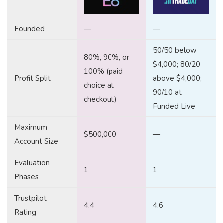
Founded
—
—
50/50 below
80%, 90%, or
$4,000; 80/20
100% (paid
Profit Split
above $4,000;
choice at
90/10 at
checkout)
Funded Live
Maximum
$500,000
—
Account Size
Evaluation
1
1
Phases
Trustpilot
4.4
4.6
Rating