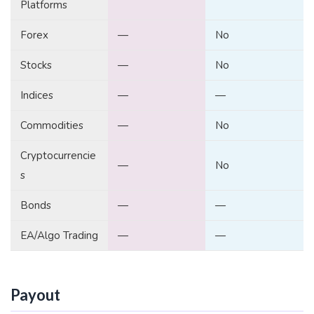
Platforms
Forex
—
No
Stocks
—
No
Indices
—
—
Commodities
—
No
Cryptocurrencie
—
No
s
Bonds
—
—
EA/Algo Trading
—
—
Payout