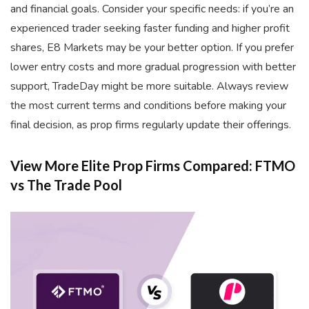
and financial goals. Consider your specific needs: if you’re an
experienced trader seeking faster funding and higher profit
shares, E8 Markets may be your better option. If you prefer
lower entry costs and more gradual progression with better
support, TradeDay might be more suitable. Always review
the most current terms and conditions before making your
final decision, as prop firms regularly update their offerings.
View More Elite Prop Firms Compared: FTMO
vs The Trade Pool