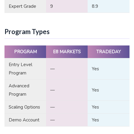
Expert Grade
9
8.9
Program Types
PROGRAM
E8 MARKETS
TRADEDAY
Entry Level
—
Yes
Program
Advanced
—
Yes
Program
Scaling Options
—
Yes
Demo Account
—
Yes