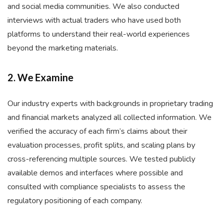
and social media communities. We also conducted
interviews with actual traders who have used both
platforms to understand their real-world experiences
beyond the marketing materials.
2. We Examine
Our industry experts with backgrounds in proprietary trading
and financial markets analyzed all collected information. We
verified the accuracy of each firm’s claims about their
evaluation processes, profit splits, and scaling plans by
cross-referencing multiple sources. We tested publicly
available demos and interfaces where possible and
consulted with compliance specialists to assess the
regulatory positioning of each company.