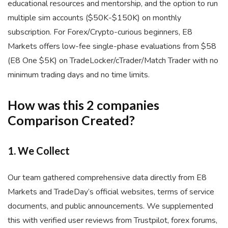
educational resources and mentorship, and the option to run
multiple sim accounts ($50K-$150K) on monthly
subscription. For Forex/Crypto-curious beginners, E8
Markets offers low-fee single-phase evaluations from $58
(E8 One $5K) on TradeLocker/cTrader/Match Trader with no
minimum trading days and no time limits.
How was this 2 companies
Comparison Created?
1. We Collect
Our team gathered comprehensive data directly from E8
Markets and TradeDay’s official websites, terms of service
documents, and public announcements. We supplemented
this with verified user reviews from Trustpilot, forex forums,