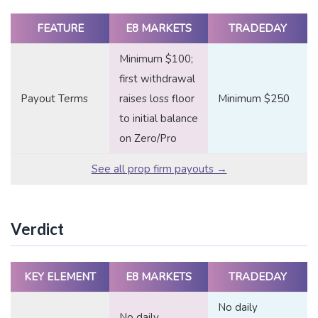
FEATURE
E8 MARKETS
TRADEDAY
Minimum $100;
first withdrawal
Payout Terms
raises loss floor
Minimum $250
to initial balance
on Zero/Pro
See all prop firm payouts →
Verdict
KEY ELEMENT
E8 MARKETS
TRADEDAY
No daily
No daily