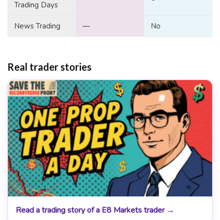
Trading Days
News Trading
—
No
Real trader stories
Read a trading story of a E8 Markets trader →