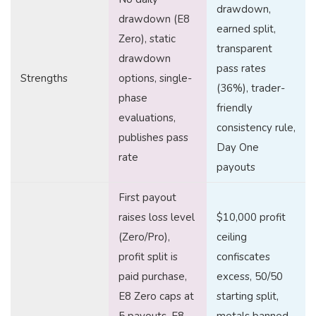
drawdown,
drawdown (E8
earned split,
Zero), static
transparent
drawdown
pass rates
Strengths
options, single-
(36%), trader-
phase
friendly
evaluations,
consistency rule,
publishes pass
Day One
rate
payouts
First payout
raises loss level
$10,000 profit
(Zero/Pro),
ceiling
profit split is
confiscates
paid purchase,
excess, 50/50
E8 Zero caps at
starting split,