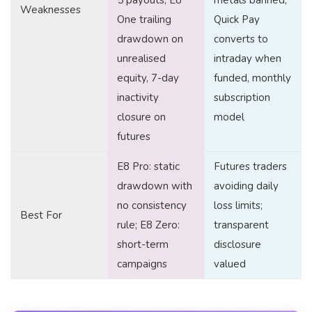
5 payouts, E8
metals banned,
Weaknesses
One trailing
Quick Pay
drawdown on
converts to
unrealised
intraday when
equity, 7-day
funded, monthly
inactivity
subscription
closure on
model
futures
E8 Pro: static
Futures traders
drawdown with
avoiding daily
no consistency
loss limits;
Best For
rule; E8 Zero:
transparent
short-term
disclosure
campaigns
valued