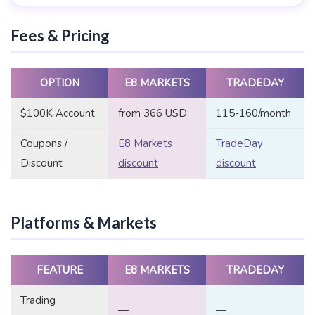
Fees & Pricing
OPTION
E8 MARKETS
TRADEDAY
$100K Account
from 366 USD
115-160/month
Coupons /
E8 Markets
TradeDay
Discount
discount
discount
Platforms & Markets
FEATURE
E8 MARKETS
TRADEDAY
Trading
—
—