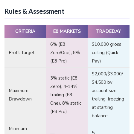
Rules & Assessment
CRITERIA
E8 MARKETS
TRADEDAY
6% (E8
$10,000 gross
Profit Target
Zero/One), 8%
ceiling (Quick
(E8 Pro)
Pay)
$2,000/$3,000/
3% static (E8
$4,500 by
Zero), 4-14%
Maximum
account size;
trailing (E8
Drawdown
trailing, freezing
One), 8% static
at starting
(E8 Pro)
balance
Minimum
—
5