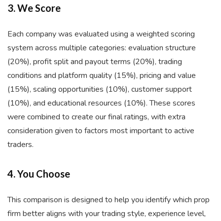
3. We Score
Each company was evaluated using a weighted scoring
system across multiple categories: evaluation structure
(20%), profit split and payout terms (20%), trading
conditions and platform quality (15%), pricing and value
(15%), scaling opportunities (10%), customer support
(10%), and educational resources (10%). These scores
were combined to create our final ratings, with extra
consideration given to factors most important to active
traders.
4. You Choose
This comparison is designed to help you identify which prop
firm better aligns with your trading style, experience level,