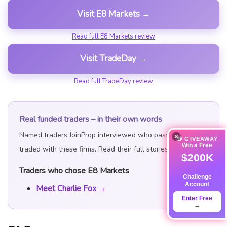
Visit E8 Markets →
Read full E8 Markets review
Visit TradeDay →
Read full TradeDay review
Real funded traders – in their own words
Named traders JoinProp interviewed who passed and
×
🎁 GIVEAWAY
Win a Free
traded with these firms. Read their full stories:
$200K
Traders who chose E8 Markets
Challenge
Account
Meet Charlie Fox →
Enter Free
→