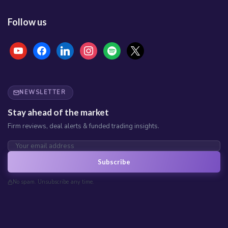
Follow us
youtube
facebook
linkedin
instagram
spotify
x
NEWSLETTER
Stay ahead of the market
Firm reviews, deal alerts & funded trading insights.
Subscribe
No spam. Unsubscribe any time.