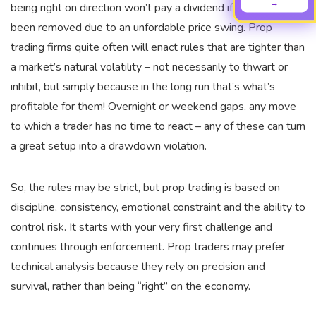
→
being right on direction won’t pay a dividend if your trade’s
been removed due to an unfordable price swing. Prop
trading firms quite often will enact rules that are tighter than
a market’s natural volatility – not necessarily to thwart or
inhibit, but simply because in the long run that’s what’s
profitable for them! Overnight or weekend gaps, any move
to which a trader has no time to react – any of these can turn
a great setup into a drawdown violation.
So, the rules may be strict, but prop trading is based on
discipline, consistency, emotional constraint and the ability to
control risk. It starts with your very first challenge and
continues through enforcement. Prop traders may prefer
technical analysis because they rely on precision and
survival, rather than being “right” on the economy.