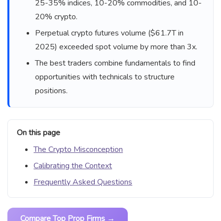
25-35% indices, 10-20% commodities, and 10-
20% crypto.
Perpetual crypto futures volume ($61.7T in
2025) exceeded spot volume by more than 3x.
The best traders combine fundamentals to find
opportunities with technicals to structure
positions.
On this page
The Crypto Misconception
Calibrating the Context
Frequently Asked Questions
Compare Top Prop Firms →