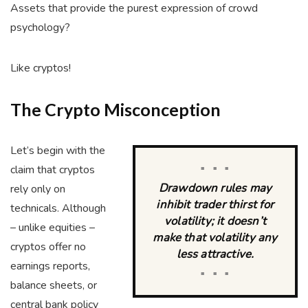
Assets that provide the purest expression of crowd
psychology?
Like cryptos!
The Crypto Misconception
Let’s begin with the
claim that cryptos
■ ■ ■
Drawdown rules may
rely only on
inhibit trader thirst for
technicals. Although
volatility; it doesn’t
– unlike equities –
make that volatility any
cryptos offer no
less attractive.
earnings reports,
■ ■ ■
balance sheets, or
central bank policy