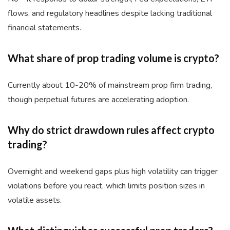
flows, and regulatory headlines despite lacking traditional
financial statements.
What share of prop trading volume is crypto?
Currently about 10-20% of mainstream prop firm trading,
though perpetual futures are accelerating adoption.
Why do strict drawdown rules affect crypto
trading?
Overnight and weekend gaps plus high volatility can trigger
violations before you react, which limits position sizes in
volatile assets.