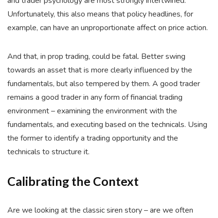
and trader psychology are most strongly intertwined.
Unfortunately, this also means that policy headlines, for
example, can have an unproportionate affect on price action.
And that, in prop trading, could be fatal. Better swing
towards an asset that is more clearly influenced by the
fundamentals, but also tempered by them. A good trader
remains a good trader in any form of financial trading
environment – examining the environment with the
fundamentals, and executing based on the technicals. Using
the former to identify a trading opportunity and the
technicals to structure it.
Calibrating the Context
Are we looking at the classic siren story – are we often