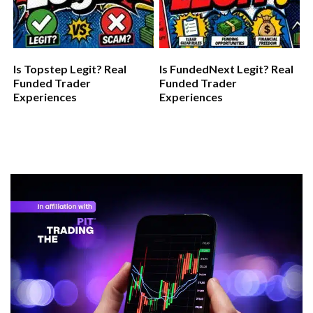
Is Topstep Legit? Real
Is FundedNext Legit? Real
Funded Trader
Funded Trader
Experiences
Experiences