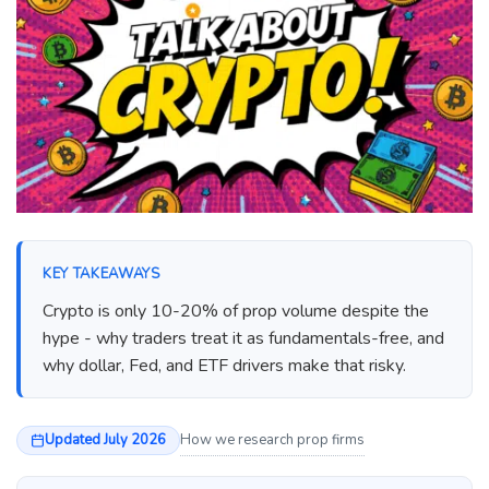
KEY TAKEAWAYS
Crypto is only 10-20% of prop volume despite the
hype - why traders treat it as fundamentals-free, and
why dollar, Fed, and ETF drivers make that risky.
Updated July 2026
How we research prop firms