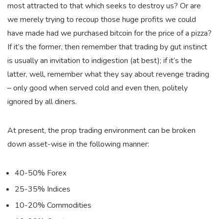
most attracted to that which seeks to destroy us? Or are
we merely trying to recoup those huge profits we could
have made had we purchased bitcoin for the price of a pizza?
If it’s the former, then remember that trading by gut instinct
is usually an invitation to indigestion (at best); if it’s the
latter, well, remember what they say about revenge trading
– only good when served cold and even then, politely
ignored by all diners.
At present, the prop trading environment can be broken
down asset-wise in the following manner:
40-50% Forex
25-35% Indices
10-20% Commodities