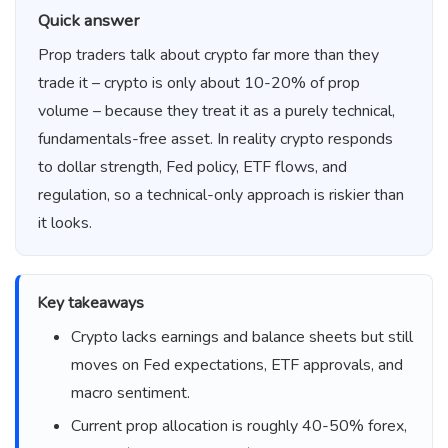
Quick answer
Prop traders talk about crypto far more than they
trade it – crypto is only about 10-20% of prop
volume – because they treat it as a purely technical,
fundamentals-free asset. In reality crypto responds
to dollar strength, Fed policy, ETF flows, and
regulation, so a technical-only approach is riskier than
it looks.
Key takeaways
Crypto lacks earnings and balance sheets but still
moves on Fed expectations, ETF approvals, and
macro sentiment.
Current prop allocation is roughly 40-50% forex,