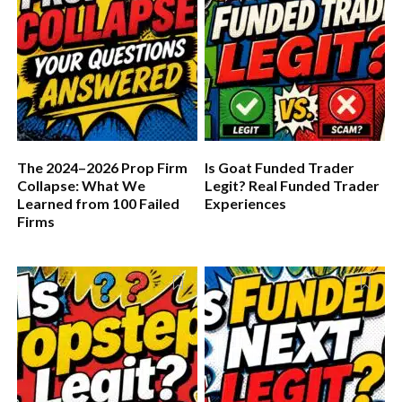
The 2024–2026 Prop Firm
Is Goat Funded Trader
Collapse: What We
Legit? Real Funded Trader
Learned from 100 Failed
Experiences
Firms