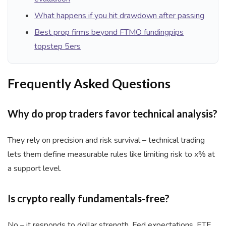
What happens if you hit drawdown after passing
Best prop firms beyond FTMO fundingpips
topstep 5ers
Frequently Asked Questions
Why do prop traders favor technical analysis?
They rely on precision and risk survival – technical trading
lets them define measurable rules like limiting risk to x% at
a support level.
Is crypto really fundamentals-free?
No – it responds to dollar strength, Fed expectations, ETF