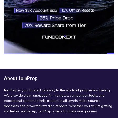
About JoinProp
JoinProp is your trusted gateway to the world of proprietary trading.
We provide clear, unbiased firm reviews, comparison tools, and
educational content to help traders at all levels make smarter
decisions and grow their trading careers. Whether you’re just getting
started or scaling up, JoinProp is here to guide your journey.