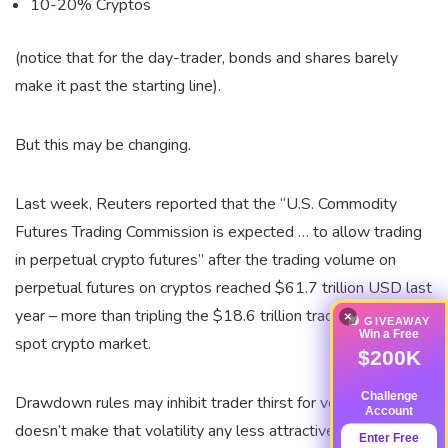
10-20% Cryptos
(notice that for the day-trader, bonds and shares barely
make it past the starting line).
But this may be changing.
Last week, Reuters reported that the “U.S. Commodity
Futures Trading Commission is expected … to allow trading
in perpetual crypto futures” after the trading volume on
perpetual futures on cryptos reached $61.7 trillion USD last
year – more than tripling the $18.6 trillion traded on the
×
🎁 GIVEAWAY
Win a Free
spot crypto market.
$200K
Challenge
Drawdown rules may inhibit trader thirst for volatility; it
Account
doesn’t make that volatility any less attractive. And yet,
Enter Free