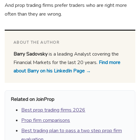
And prop trading firms prefer traders who are right more
often than they are wrong.
ABOUT THE AUTHOR
Barry Sadovsky
is a leading Analyst covering the
Financial Markets for the last 20 years.
Find more
about Barry on his LinkedIn Page →
Related on JoinProp
Best prop trading firms 2026
Prop firm comparisons
Best trading plan to pass a two step prop firm
evaluation