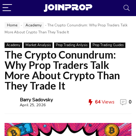
Home
-
Academy
-
The Crypto Conundrum: Why Prop Traders Talk
More About Crypto Than They Trade It
Academy
Market Analysis
Prop Trading Anlysis
Prop Trading Guides
The Crypto Conundrum:
Why Prop Traders Talk
More About Crypto Than
They Trade It
JoinProp Assistant
Barry Sadovsky
64
Views
0
Online • Ready to help
April 25, 2026