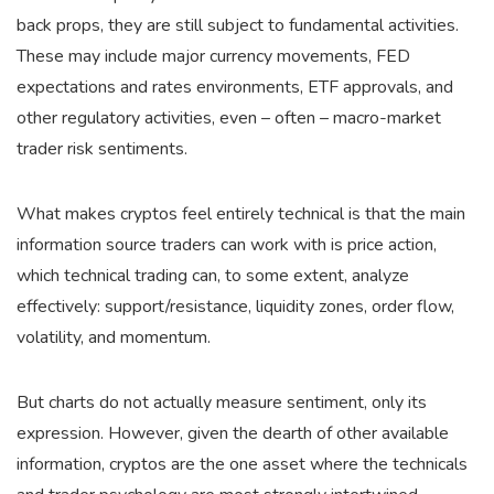
back props, they are still subject to fundamental activities.
These may include major currency movements, FED
expectations and rates environments, ETF approvals, and
other regulatory activities, even – often – macro-market
trader risk sentiments.
What makes cryptos feel entirely technical is that the main
information source traders can work with is price action,
which technical trading can, to some extent, analyze
effectively: support/resistance, liquidity zones, order flow,
volatility, and momentum.
But charts do not actually measure sentiment, only its
expression. However, given the dearth of other available
information, cryptos are the one asset where the technicals