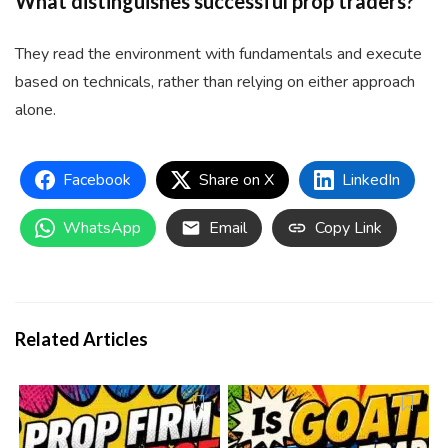
What distinguishes successful prop traders?
They read the environment with fundamentals and execute
based on technicals, rather than relying on either approach
alone.
Facebook
Share on X
LinkedIn
WhatsApp
Email
Copy Link
Related Articles