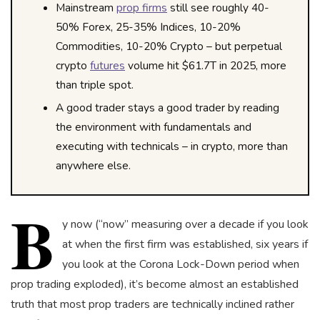
Mainstream
prop firms
still see roughly 40-
50% Forex, 25-35% Indices, 10-20%
Commodities, 10-20% Crypto – but perpetual
crypto
futures
volume hit $61.7T in 2025, more
than triple spot.
A good trader stays a good trader by reading
the environment with fundamentals and
executing with technicals – in crypto, more than
anywhere else.
B
y now (“now” measuring over a decade if you look
at when the first firm was established, six years if
you look at the Corona Lock-Down period when
prop trading exploded), it’s become almost an established
truth that most prop traders are technically inclined rather