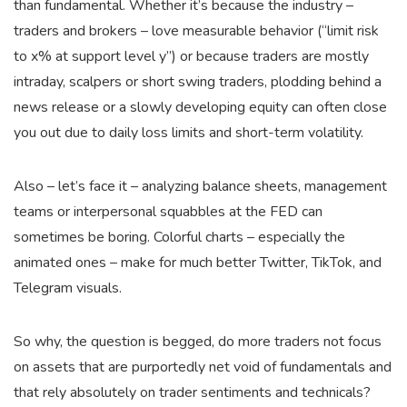
than fundamental. Whether it’s because the industry –
traders and brokers – love measurable behavior (“limit risk
to x% at support level y”) or because traders are mostly
intraday, scalpers or short swing traders, plodding behind a
news release or a slowly developing equity can often close
you out due to daily loss limits and short-term volatility.
Also – let’s face it – analyzing balance sheets, management
teams or interpersonal squabbles at the FED can
sometimes be boring. Colorful charts – especially the
animated ones – make for much better Twitter, TikTok, and
Telegram visuals.
So why, the question is begged, do more traders not focus
on assets that are purportedly net void of fundamentals and
that rely absolutely on trader sentiments and technicals?