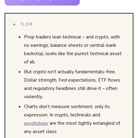
■ TL;DR
Prop traders lean technical – and crypto, with
no earnings, balance sheets or central-bank
backstop, looks like the purest technical asset
of all.
But crypto isn’t actually fundamentals-free.
Dollar strength, Fed expectations, ETF flows
and regulatory headlines still drive it – often
violently.
Charts don’t measure sentiment, only its
expression. In crypto, technicals and
psychology
are the most tightly entangled of
any asset class.