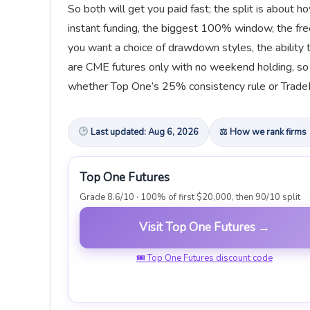
So both will get you paid fast; the split is about
instant funding, the biggest 100% window, the free
you want a choice of drawdown styles, the ability t
are CME futures only with no weekend holding, so t
whether Top One’s 25% consistency rule or TradeDa
Last updated: Aug 6, 2026
⚖ How we rank firms
Top One Futures
Grade 8.6/10 · 100% of first $20,000, then 90/10 split
Visit Top One Futures →
🎟 Top One Futures discount code