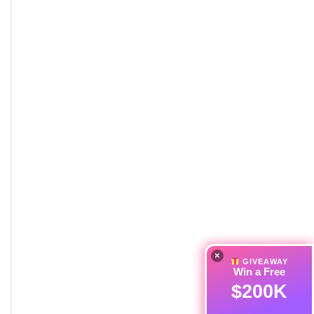
×
GIVEAWAY
Win a Free
$200K