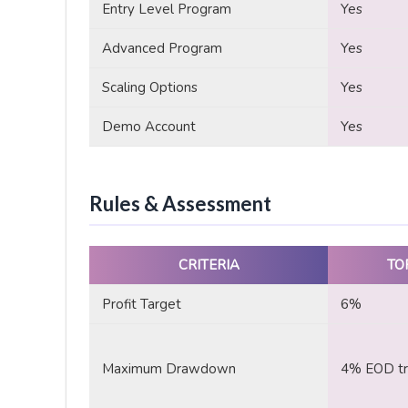
Entry Level Program
Yes
Advanced Program
Yes
Scaling Options
Yes
Demo Account
Yes
Rules & Assessment
CRITERIA
TO
Profit Target
6%
Maximum Drawdown
4% EOD tra