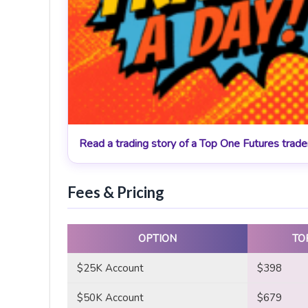
Read a trading story of a Top One Futures trad
Fees & Pricing
OPTION
TO
$25K Account
$398
$50K Account
$679