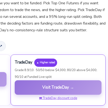
 how you want to be funded. Pick Top One Futures if you want
dom to trade the news, and the higher rating. Pick TradeDay if
o run several accounts, and a 95% long-run split ceiling. Both
he deciding factors are funding route, drawdown flexibility, and
y’s no-consistency-rule structure suits you better.
 ↗
TradeDay
▲ Higher rated
Grade 8.9/10 · 50/50 below $4,000; 80/20 above $4,000;
90/10 at Funded Live split
Visit TradeDay →
🎟 TradeDay discount code