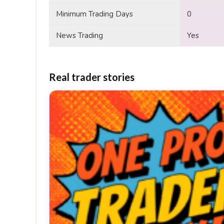
Minimum Trading Days
0
News Trading
Yes
Real trader stories