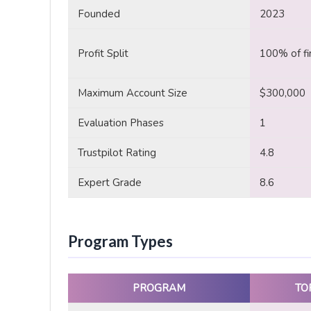
Founded
2023
Profit Split
100% of fi
Maximum Account Size
$300,000
Evaluation Phases
1
Trustpilot Rating
4.8
Expert Grade
8.6
Program Types
PROGRAM
TO