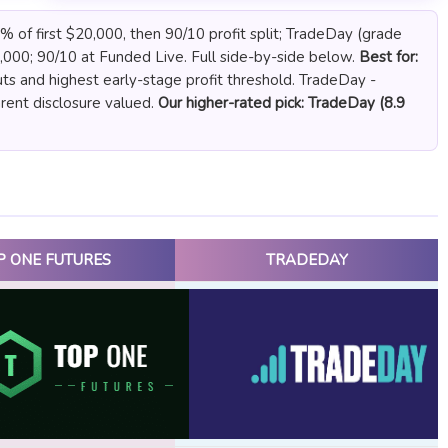
 of first $20,000, then 90/10 profit split; TradeDay (grade
,000; 90/10 at Funded Live. Full side-by-side below.
Best for:
ts and highest early-stage profit threshold. TradeDay -
arent disclosure valued.
Our higher-rated pick: TradeDay (8.9
P ONE FUTURES
TRADEDAY