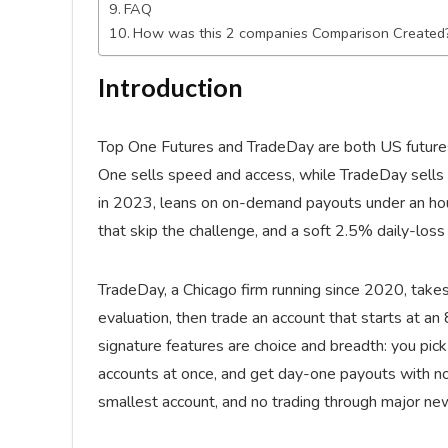
FAQ
How was this 2 companies Comparison Created
Introduction
Top One Futures and TradeDay are both US futures fi
One sells speed and access, while TradeDay sells s
in 2023, leans on on-demand payouts under an hour
that skip the challenge, and a soft 2.5% daily-loss 
TradeDay, a Chicago firm running since 2020, tak
evaluation, then trade an account that starts at an 
signature features are choice and breadth: you pick
accounts at once, and get day-one payouts with no
smallest account, and no trading through major ne