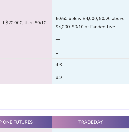
—
50/50 below $4,000; 80/20 above
rst $20,000, then 90/10
$4,000; 90/10 at Funded Live
—
1
4.6
8.9
P ONE FUTURES
TRADEDAY