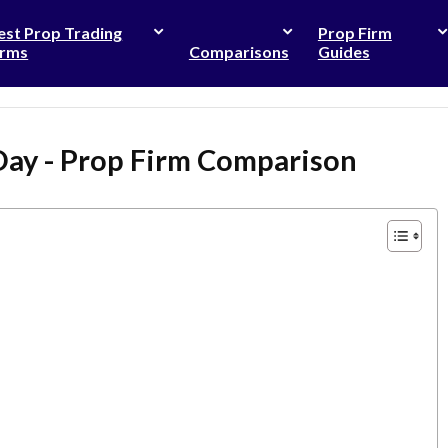
est Prop Trading
Prop Firm
irms
Comparisons
Guides
Day - Prop Firm Comparison