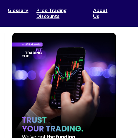
Glossary
Prop Trading
About
Discounts
Us