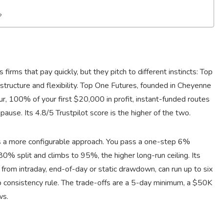
?
rms that pay quickly, but they pitch to different instincts: Top
tructure and flexibility. Top One Futures, founded in Cheyenne
, 100% of your first $20,000 in profit, instant-funded routes
pause. Its 4.8/5 Trustpilot score is the higher of the two.
es a more configurable approach. You pass a one-step 6%
80% split and climbs to 95%, the higher long-run ceiling. Its
 from intraday, end-of-day or static drawdown, can run up to six
 consistency rule. The trade-offs are a 5-day minimum, a $50K
ws.