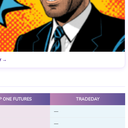
er →
P ONE FUTURES
TRADEDAY
—
—