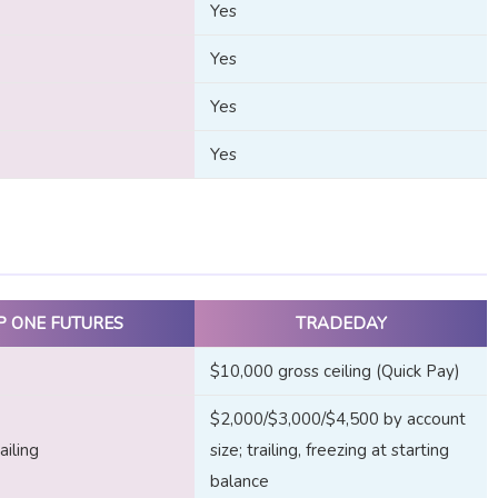
Yes
Yes
Yes
Yes
P ONE FUTURES
TRADEDAY
$10,000 gross ceiling (Quick Pay)
$2,000/$3,000/$4,500 by account
iling
size; trailing, freezing at starting
balance