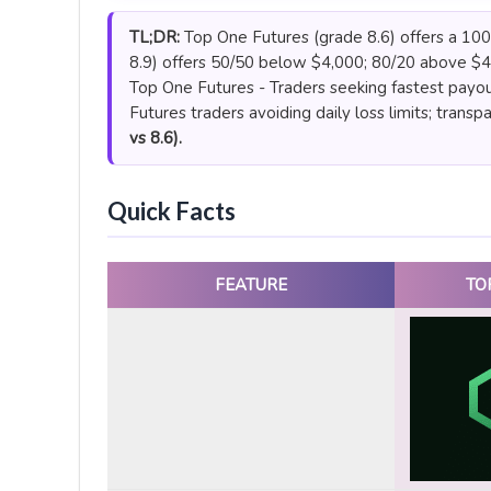
TL;DR:
Top One Futures (grade 8.6) offers a 100%
8.9) offers 50/50 below $4,000; 80/20 above $4
Top One Futures - Traders seeking fastest payou
Futures traders avoiding daily loss limits; transp
vs 8.6).
Quick Facts
FEATURE
TO