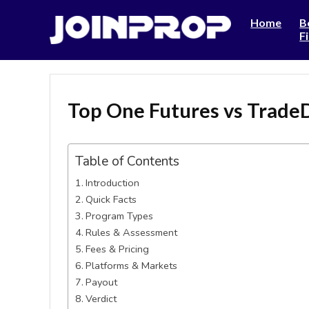
Home
B
F
Top One Futures vs Trade
Table of Contents
Introduction
Quick Facts
Program Types
Rules & Assessment
Fees & Pricing
Platforms & Markets
Payout
Verdict