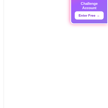
Challenge
Account
Enter Free →