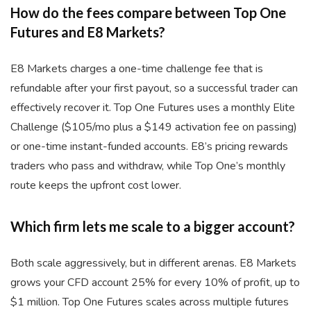
How do the fees compare between Top One
Futures and E8 Markets?
E8 Markets charges a one-time challenge fee that is
refundable after your first payout, so a successful trader can
effectively recover it. Top One Futures uses a monthly Elite
Challenge ($105/mo plus a $149 activation fee on passing)
or one-time instant-funded accounts. E8’s pricing rewards
traders who pass and withdraw, while Top One’s monthly
route keeps the upfront cost lower.
Which firm lets me scale to a bigger account?
Both scale aggressively, but in different arenas. E8 Markets
grows your CFD account 25% for every 10% of profit, up to
$1 million. Top One Futures scales across multiple futures