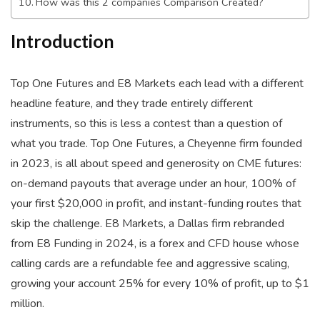
How was this 2 companies Comparison Created?
Introduction
Top One Futures and E8 Markets each lead with a different
headline feature, and they trade entirely different
instruments, so this is less a contest than a question of
what you trade. Top One Futures, a Cheyenne firm founded
in 2023, is all about speed and generosity on CME futures:
on-demand payouts that average under an hour, 100% of
your first $20,000 in profit, and instant-funding routes that
skip the challenge. E8 Markets, a Dallas firm rebranded
from E8 Funding in 2024, is a forex and CFD house whose
calling cards are a refundable fee and aggressive scaling,
growing your account 25% for every 10% of profit, up to $1
million.