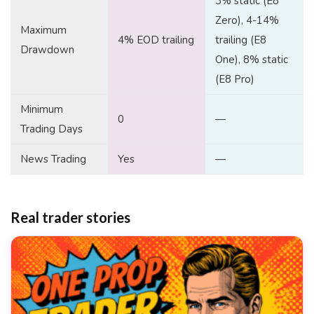
3% static (E8
Zero), 4-14%
Maximum
4% EOD trailing
trailing (E8
Drawdown
One), 8% static
(E8 Pro)
Minimum
0
—
Trading Days
News Trading
Yes
—
Real trader stories