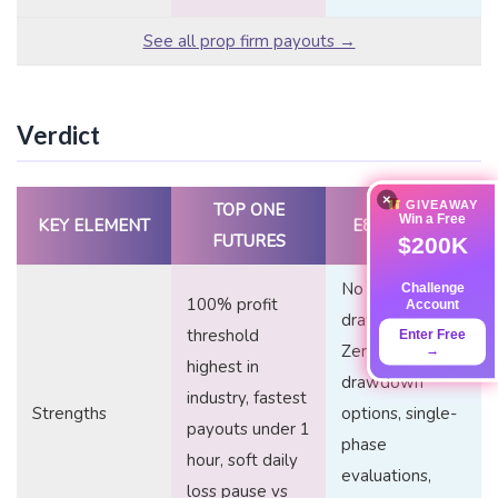
See all prop firm payouts →
Verdict
×
GIVEAWAY
TOP ONE
Win a Free
KEY ELEMENT
E8 MARKETS
FUTURES
$200K
No daily
Challenge
100% profit
Account
drawdown (E8
threshold
Enter Free
Zero), static
→
highest in
drawdown
industry, fastest
Strengths
options, single-
payouts under 1
phase
hour, soft daily
evaluations,
loss pause vs