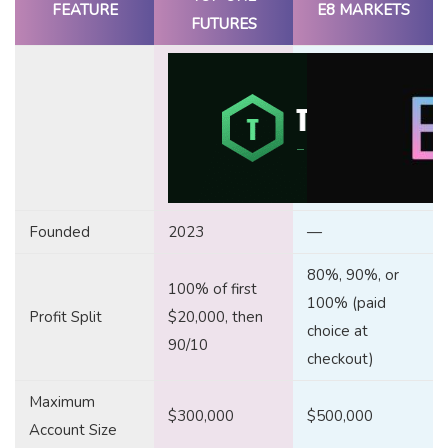
FEATURE
E8 MARKETS
FUTURES
Founded
2023
—
80%, 90%, or
100% of first
100% (paid
Profit Split
$20,000, then
choice at
90/10
checkout)
Maximum
$300,000
$500,000
Account Size