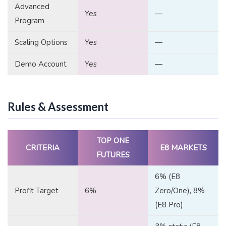
Advanced
Yes
—
Program
Scaling Options
Yes
—
Demo Account
Yes
—
Rules & Assessment
TOP ONE
CRITERIA
E8 MARKETS
FUTURES
6% (E8
Profit Target
6%
Zero/One), 8%
(E8 Pro)