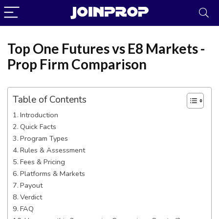
Top One Futures vs E8 Markets -
Prop Firm Comparison
Table of Contents
Introduction
Quick Facts
Program Types
Rules & Assessment
Fees & Pricing
JoinProp Assistant
Platforms & Markets
Payout
Online • Ready to help
Verdict
FAQ