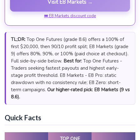
Visit E8 Markets →
🎟 E8 Markets discount code
TL;DR:
Top One Futures (grade 8.6) offers a 100% of
first $20,000, then 90/10 profit split; E8 Markets (grade
9) offers 80%, 90%, or 100% (paid choice at checkout).
Full side-by-side below.
Best for:
Top One Futures -
Traders seeking fastest payouts and highest early-
stage profit threshold. E8 Markets - E8 Pro: static
drawdown with no consistency rule; E8 Zero: short-
term campaigns.
Our higher-rated pick: E8 Markets (9 vs
8.6).
Quick Facts
TOP ONE