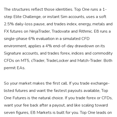
The structures reflect those identities. Top One runs a 1-
step Elite Challenge, or instant Sim accounts, uses a soft
2.5% daily-loss pause, and trades index, energy, metals and
FX futures on NinjaTrader, Tradovate and Rithmic. E8 runs a
single-phase 6% evaluation in a simulated CFD
environment, applies a 4% end-of-day drawdown on its
Signature accounts, and trades forex, indices and commodity
CFDs on MT5, cTrader, TradeLocker and Match-Trader. Both
permit EAs.
So your market makes the first call. If you trade exchange-
listed futures and want the fastest payouts available, Top
One Futures is the natural choice. If you trade forex or CFDs,
want your fee back after a payout, and like scaling toward
seven figures, E8 Markets is built for you. Top One leads on