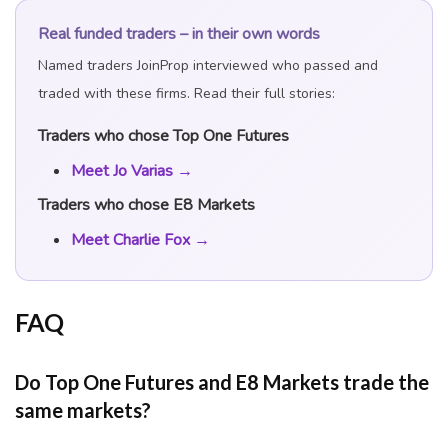
Real funded traders – in their own words
Named traders JoinProp interviewed who passed and
traded with these firms. Read their full stories:
Traders who chose Top One Futures
Meet Jo Varias →
Traders who chose E8 Markets
Meet Charlie Fox →
FAQ
Do Top One Futures and E8 Markets trade the
same markets?