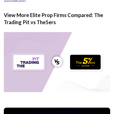
Comparison
View More Elite Prop Firms Compared: The
Trading Pit vs The5ers