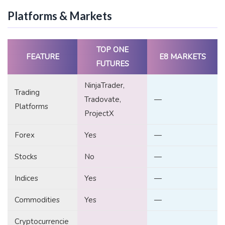
Platforms & Markets
TOP ONE
FEATURE
E8 MARKETS
FUTURES
NinjaTrader,
Trading
Tradovate,
—
Platforms
ProjectX
Forex
Yes
—
Stocks
No
—
Indices
Yes
—
Commodities
Yes
—
Cryptocurrencie