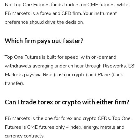
No. Top One Futures funds traders on CME futures, while
E8 Markets is a forex and CFD firm. Your instrument
preference should drive the decision.
Which firm pays out faster?
Top One Futures is built for speed, with on-demand
withdrawals averaging under an hour through Riseworks. E8
Markets pays via Rise (cash or crypto) and Plane (bank
transfer).
Can I trade forex or crypto with either firm?
E8 Markets is the one for forex and crypto CFDs. Top One
Futures is CME futures only – index, energy, metals and
currency contracts.