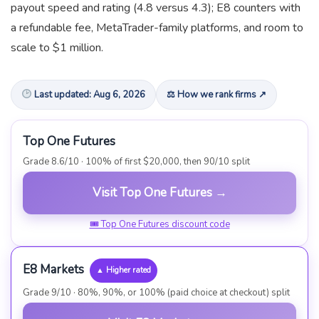
payout speed and rating (4.8 versus 4.3); E8 counters with
a refundable fee, MetaTrader-family platforms, and room to
scale to $1 million.
Last updated: Aug 6, 2026
⚖ How we rank firms ↗
Top One Futures
Grade 8.6/10 · 100% of first $20,000, then 90/10 split
Visit Top One Futures →
🎟 Top One Futures discount code
E8 Markets
▲ Higher rated
Grade 9/10 · 80%, 90%, or 100% (paid choice at checkout) split