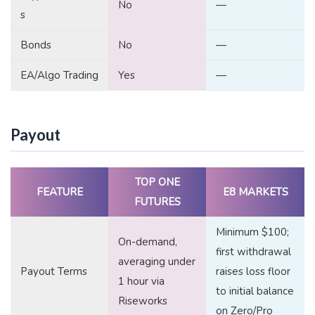
No
—
s
Bonds
No
—
EA/Algo Trading
Yes
—
Payout
TOP ONE
FEATURE
E8 MARKETS
FUTURES
Minimum $100;
On-demand,
first withdrawal
averaging under
Payout Terms
raises loss floor
1 hour via
to initial balance
Riseworks
on Zero/Pro