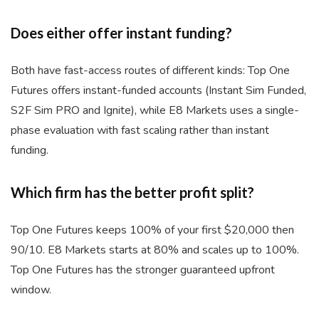
Does either offer instant funding?
Both have fast-access routes of different kinds: Top One
Futures offers instant-funded accounts (Instant Sim Funded,
S2F Sim PRO and Ignite), while E8 Markets uses a single-
phase evaluation with fast scaling rather than instant
funding.
Which firm has the better profit split?
Top One Futures keeps 100% of your first $20,000 then
90/10. E8 Markets starts at 80% and scales up to 100%.
Top One Futures has the stronger guaranteed upfront
window.