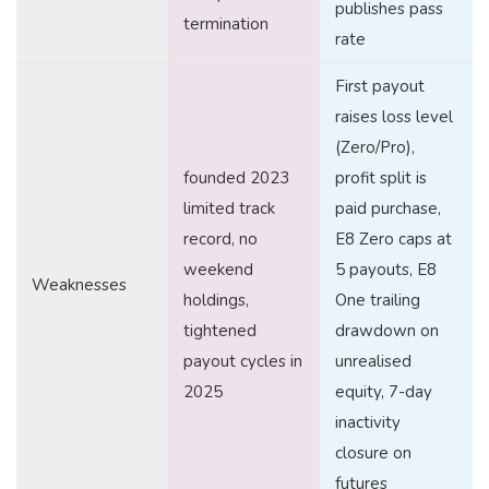
publishes pass
termination
rate
First payout
raises loss level
(Zero/Pro),
founded 2023
profit split is
limited track
paid purchase,
record, no
E8 Zero caps at
weekend
5 payouts, E8
Weaknesses
holdings,
One trailing
tightened
drawdown on
payout cycles in
unrealised
2025
equity, 7-day
inactivity
closure on
futures