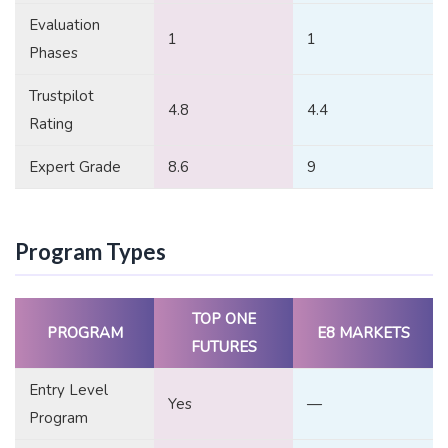
Evaluation
1
1
Phases
Trustpilot
4.8
4.4
Rating
Expert Grade
8.6
9
Program Types
TOP ONE
PROGRAM
E8 MARKETS
FUTURES
Entry Level
Yes
—
Program