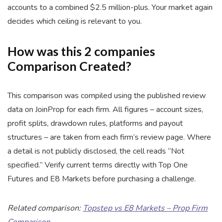
accounts to a combined $2.5 million-plus. Your market again
decides which ceiling is relevant to you.
How was this 2 companies
Comparison Created?
This comparison was compiled using the published review
data on JoinProp for each firm. All figures – account sizes,
profit splits, drawdown rules, platforms and payout
structures – are taken from each firm’s review page. Where
a detail is not publicly disclosed, the cell reads “Not
specified.” Verify current terms directly with Top One
Futures and E8 Markets before purchasing a challenge.
Related comparison:
Topstep vs E8 Markets – Prop Firm