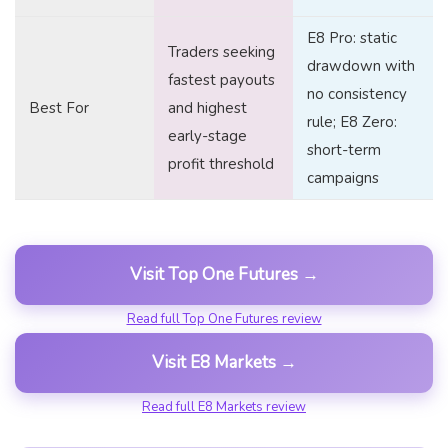
E8 Pro: static
Traders seeking
drawdown with
fastest payouts
no consistency
Best For
and highest
rule; E8 Zero:
early-stage
short-term
profit threshold
campaigns
Visit Top One Futures →
Read full Top One Futures review
Visit E8 Markets →
Read full E8 Markets review