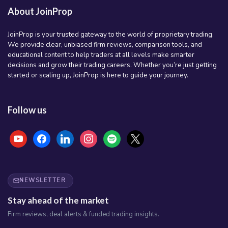
About JoinProp
JoinProp is your trusted gateway to the world of proprietary trading.
We provide clear, unbiased firm reviews, comparison tools, and
educational content to help traders at all levels make smarter
decisions and grow their trading careers. Whether you’re just getting
started or scaling up, JoinProp is here to guide your journey.
Follow us
youtube
facebook
linkedin
instagram
spotify
x
NEWSLETTER
Stay ahead of the market
Firm reviews, deal alerts & funded trading insights.