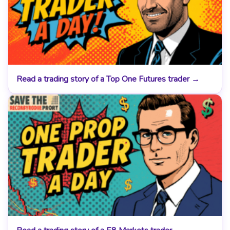
Read a trading story of a Top One Futures trader →