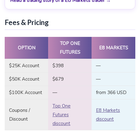
Read a trading story of a E8 Markets trader →
Fees & Pricing
TOP ONE
OPTION
E8 MARKETS
FUTURES
$25K Account
$398
—
$50K Account
$679
—
$100K Account
—
from 366 USD
Top One
Coupons /
E8 Markets
Futures
Discount
discount
discount